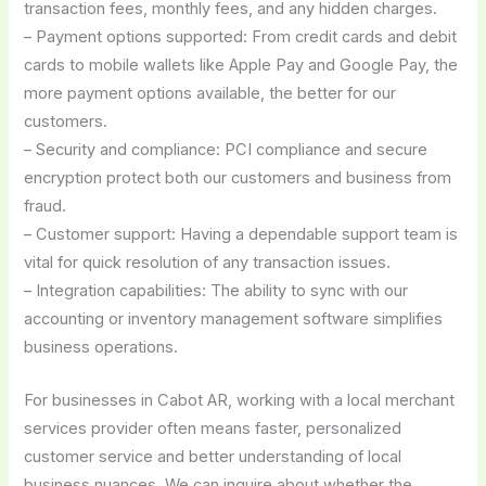
transaction fees, monthly fees, and any hidden charges.
– Payment options supported: From credit cards and debit
cards to mobile wallets like Apple Pay and Google Pay, the
more payment options available, the better for our
customers.
– Security and compliance: PCI compliance and secure
encryption protect both our customers and business from
fraud.
– Customer support: Having a dependable support team is
vital for quick resolution of any transaction issues.
– Integration capabilities: The ability to sync with our
accounting or inventory management software simplifies
business operations.
For businesses in Cabot AR, working with a local merchant
services provider often means faster, personalized
customer service and better understanding of local
business nuances. We can inquire about whether the