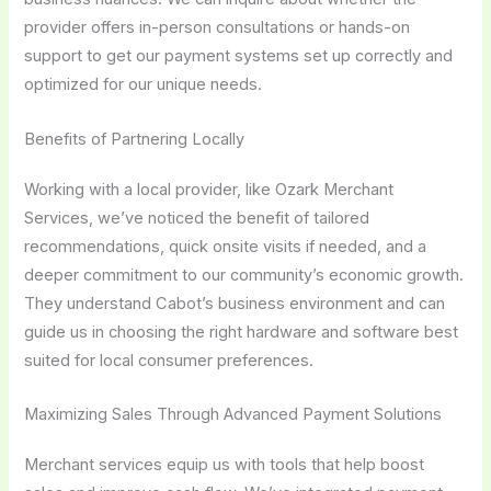
provider offers in-person consultations or hands-on
support to get our payment systems set up correctly and
optimized for our unique needs.
Benefits of Partnering Locally
Working with a local provider, like Ozark Merchant
Services, we’ve noticed the benefit of tailored
recommendations, quick onsite visits if needed, and a
deeper commitment to our community’s economic growth.
They understand Cabot’s business environment and can
guide us in choosing the right hardware and software best
suited for local consumer preferences.
Maximizing Sales Through Advanced Payment Solutions
Merchant services equip us with tools that help boost