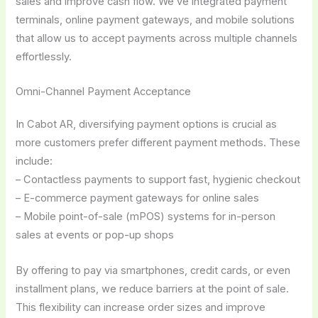
sales and improve cash flow. We’ve integrated payment
terminals, online payment gateways, and mobile solutions
that allow us to accept payments across multiple channels
effortlessly.
Omni-Channel Payment Acceptance
In Cabot AR, diversifying payment options is crucial as
more customers prefer different payment methods. These
include:
– Contactless payments to support fast, hygienic checkout
– E-commerce payment gateways for online sales
– Mobile point-of-sale (mPOS) systems for in-person
sales at events or pop-up shops
By offering to pay via smartphones, credit cards, or even
installment plans, we reduce barriers at the point of sale.
This flexibility can increase order sizes and improve