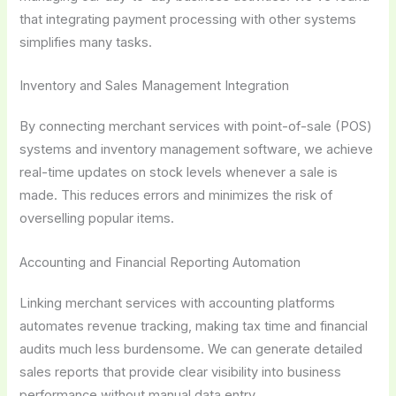
that integrating payment processing with other systems
simplifies many tasks.
Inventory and Sales Management Integration
By connecting merchant services with point-of-sale (POS)
systems and inventory management software, we achieve
real-time updates on stock levels whenever a sale is
made. This reduces errors and minimizes the risk of
overselling popular items.
Accounting and Financial Reporting Automation
Linking merchant services with accounting platforms
automates revenue tracking, making tax time and financial
audits much less burdensome. We can generate detailed
sales reports that provide clear visibility into business
performance without manual data entry.