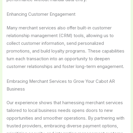
Enhancing Customer Engagement
Many merchant services also offer built-in customer
relationship management (CRM) tools, allowing us to
collect customer information, send personalized
promotions, and build loyalty programs. These capabilities
turn each transaction into an opportunity to deepen
customer relationships and foster long-term engagement.
Embracing Merchant Services to Grow Your Cabot AR
Business
Our experience shows that harnessing merchant services
tailored to local business needs opens doors to new
opportunities and smoother operations. By partnering with
trusted providers, embracing diverse payment options,