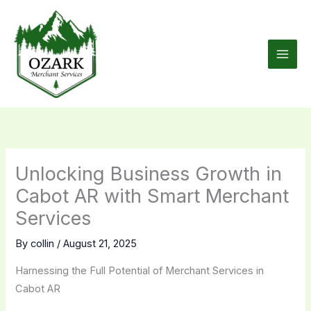
Skip
to
content
Unlocking Business Growth in
Cabot AR with Smart Merchant
Services
By
collin
/
August 21, 2025
Harnessing the Full Potential of Merchant Services in
Cabot AR