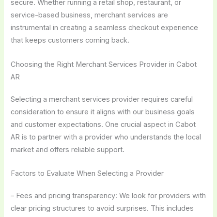
secure. Whether running a retail shop, restaurant, or
service-based business, merchant services are
instrumental in creating a seamless checkout experience
that keeps customers coming back.
Choosing the Right Merchant Services Provider in Cabot
AR
Selecting a merchant services provider requires careful
consideration to ensure it aligns with our business goals
and customer expectations. One crucial aspect in Cabot
AR is to partner with a provider who understands the local
market and offers reliable support.
Factors to Evaluate When Selecting a Provider
– Fees and pricing transparency: We look for providers with
clear pricing structures to avoid surprises. This includes