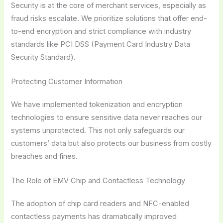
Security is at the core of merchant services, especially as
fraud risks escalate. We prioritize solutions that offer end-
to-end encryption and strict compliance with industry
standards like PCI DSS (Payment Card Industry Data
Security Standard).
Protecting Customer Information
We have implemented tokenization and encryption
technologies to ensure sensitive data never reaches our
systems unprotected. This not only safeguards our
customers’ data but also protects our business from costly
breaches and fines.
The Role of EMV Chip and Contactless Technology
The adoption of chip card readers and NFC-enabled
contactless payments has dramatically improved