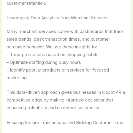
customer retention.
Leveraging Data Analytics from Merchant Services
Many merchant services come with dashboards that track
sales trends, peak transaction times, and customer
purchase behavior. We use these insights to:
– Tailor promotions based on shopping habits
– Optimize staffing during busy hours
– Identify popular products or services for focused
marketing
This data-driven approach gives businesses in Cabot AR a
competitive edge by making informed decisions that
enhance profitability and customer satisfaction.
Ensuring Secure Transactions and Building Customer Trust