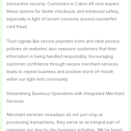
transaction security. Customers in Cabot AR now expect
these options for faster checkouts and enhanced safety,
especially in light of recent concerns around counterfeit
card fraud.
Trust signals like secure payment icons and clear privacy
policies on websites also reassure customers that their
information is being handled responsibly. Encouraging
customer confidence through secure merchant services
leads to repeat business and positive word-of-mouth
within our tight-knit community.
Streamlining Business Operations with Integrated Merchant
Services
Merchant services nowadays do not just stop at
processing transactions; they serve as an integral part of
managing our day-to-day business activities. We’ve found