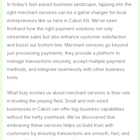
In today’s fast-paced business landscape, tapping into the
right merchant services can be a game changer for local
entrepreneurs like us here in Cabot AR. We’ve seen
firsthand how the right payment solutions not only
streamline sales but also enhance customer satisfaction
and boost our bottom line. Merchant services go beyond
just processing payments; they provide a platform to
manage transactions securely, accept multiple payment
methods, and integrate seamlessly with other business
tools.
What truly excites us about merchant services is their role
in leveling the playing field. Small and mid-sized
businesses in Cabot can offer big-business capabilities
without the hefty overhead. We’ve discovered that
embracing these services helps us build trust with
customers by ensuring transactions are smooth, fast, and