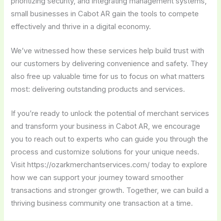
prioritizing security, and integrating management systems,
small businesses in Cabot AR gain the tools to compete
effectively and thrive in a digital economy.
We’ve witnessed how these services help build trust with
our customers by delivering convenience and safety. They
also free up valuable time for us to focus on what matters
most: delivering outstanding products and services.
If you’re ready to unlock the potential of merchant services
and transform your business in Cabot AR, we encourage
you to reach out to experts who can guide you through the
process and customize solutions for your unique needs.
Visit https://ozarkmerchantservices.com/ today to explore
how we can support your journey toward smoother
transactions and stronger growth. Together, we can build a
thriving business community one transaction at a time.