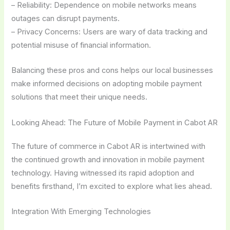
– Reliability: Dependence on mobile networks means
outages can disrupt payments.
– Privacy Concerns: Users are wary of data tracking and
potential misuse of financial information.
Balancing these pros and cons helps our local businesses
make informed decisions on adopting mobile payment
solutions that meet their unique needs.
Looking Ahead: The Future of Mobile Payment in Cabot AR
The future of commerce in Cabot AR is intertwined with
the continued growth and innovation in mobile payment
technology. Having witnessed its rapid adoption and
benefits firsthand, I’m excited to explore what lies ahead.
Integration With Emerging Technologies