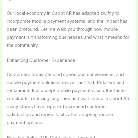
Our local economy in Cabot AR has adapted swiftly to
incorporate mobile payment systems, and the impact has
been profound. Let me walk you through how mobile
payment is transforming businesses and what it means for
the community.
Enhancing Customer Experience
Customers today demand speed and convenience, and
mobile payment solutions deliver just that. Retailers and
restaurants that accept mobile payments can offer faster
checkouts, reducing long lines and wait times. In Cabot AR,
many stores have reported increased customer
satisfaction and repeat visits after adopting mobile
payment options.
Boosting Sales With Contactless Payment