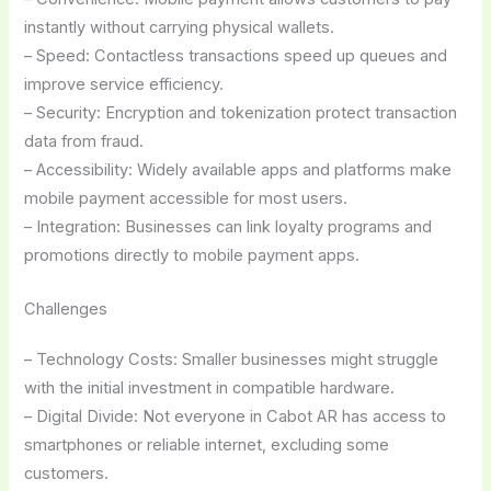
instantly without carrying physical wallets.
– Speed: Contactless transactions speed up queues and
improve service efficiency.
– Security: Encryption and tokenization protect transaction
data from fraud.
– Accessibility: Widely available apps and platforms make
mobile payment accessible for most users.
– Integration: Businesses can link loyalty programs and
promotions directly to mobile payment apps.
Challenges
– Technology Costs: Smaller businesses might struggle
with the initial investment in compatible hardware.
– Digital Divide: Not everyone in Cabot AR has access to
smartphones or reliable internet, excluding some
customers.