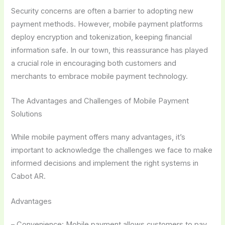
Security concerns are often a barrier to adopting new
payment methods. However, mobile payment platforms
deploy encryption and tokenization, keeping financial
information safe. In our town, this reassurance has played
a crucial role in encouraging both customers and
merchants to embrace mobile payment technology.
The Advantages and Challenges of Mobile Payment
Solutions
While mobile payment offers many advantages, it’s
important to acknowledge the challenges we face to make
informed decisions and implement the right systems in
Cabot AR.
Advantages
– Convenience: Mobile payment allows customers to pay