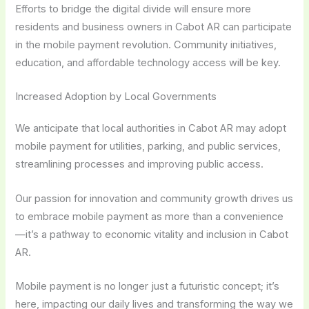
Efforts to bridge the digital divide will ensure more
residents and business owners in Cabot AR can participate
in the mobile payment revolution. Community initiatives,
education, and affordable technology access will be key.
Increased Adoption by Local Governments
We anticipate that local authorities in Cabot AR may adopt
mobile payment for utilities, parking, and public services,
streamlining processes and improving public access.
Our passion for innovation and community growth drives us
to embrace mobile payment as more than a convenience
—it’s a pathway to economic vitality and inclusion in Cabot
AR.
Mobile payment is no longer just a futuristic concept; it’s
here, impacting our daily lives and transforming the way we