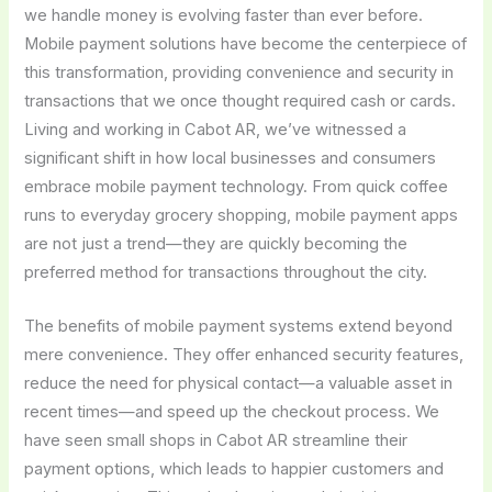
we handle money is evolving faster than ever before.
Mobile payment solutions have become the centerpiece of
this transformation, providing convenience and security in
transactions that we once thought required cash or cards.
Living and working in Cabot AR, we’ve witnessed a
significant shift in how local businesses and consumers
embrace mobile payment technology. From quick coffee
runs to everyday grocery shopping, mobile payment apps
are not just a trend—they are quickly becoming the
preferred method for transactions throughout the city.
The benefits of mobile payment systems extend beyond
mere convenience. They offer enhanced security features,
reduce the need for physical contact—a valuable asset in
recent times—and speed up the checkout process. We
have seen small shops in Cabot AR streamline their
payment options, which leads to happier customers and