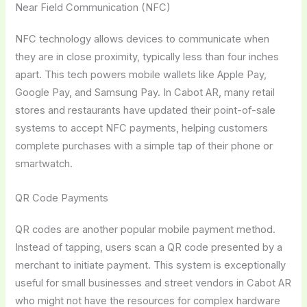
Near Field Communication (NFC)
NFC technology allows devices to communicate when
they are in close proximity, typically less than four inches
apart. This tech powers mobile wallets like Apple Pay,
Google Pay, and Samsung Pay. In Cabot AR, many retail
stores and restaurants have updated their point-of-sale
systems to accept NFC payments, helping customers
complete purchases with a simple tap of their phone or
smartwatch.
QR Code Payments
QR codes are another popular mobile payment method.
Instead of tapping, users scan a QR code presented by a
merchant to initiate payment. This system is exceptionally
useful for small businesses and street vendors in Cabot AR
who might not have the resources for complex hardware