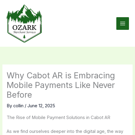
Skip
to
content
Why Cabot AR is Embracing
Mobile Payments Like Never
Before
By
collin
/
June 12, 2025
The Rise of Mobile Payment Solutions in Cabot AR
As we find ourselves deeper into the digital age, the way