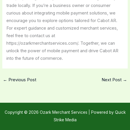
trade locally. If you’re a business owner or consumer
curious about integrating mobile payment solutions, we
encourage you to explore options tailored for Cabot AR.
For expert guidance and customized merchant services,
feel free to contact us at
https://ozarkmerchantservices.com/. Together, we can
unlock the power of mobile payment and drive Cabot AR
into the future of commerce.
←
Previous Post
Next Post
→
Copyright © 2026 Ozark Merchant Services |
Powered by Quick
Strike Media