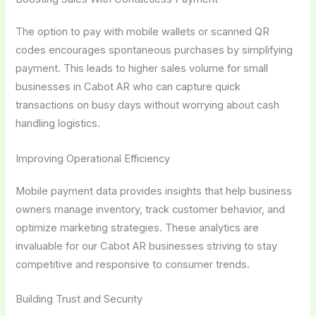
The option to pay with mobile wallets or scanned QR
codes encourages spontaneous purchases by simplifying
payment. This leads to higher sales volume for small
businesses in Cabot AR who can capture quick
transactions on busy days without worrying about cash
handling logistics.
Improving Operational Efficiency
Mobile payment data provides insights that help business
owners manage inventory, track customer behavior, and
optimize marketing strategies. These analytics are
invaluable for our Cabot AR businesses striving to stay
competitive and responsive to consumer trends.
Building Trust and Security