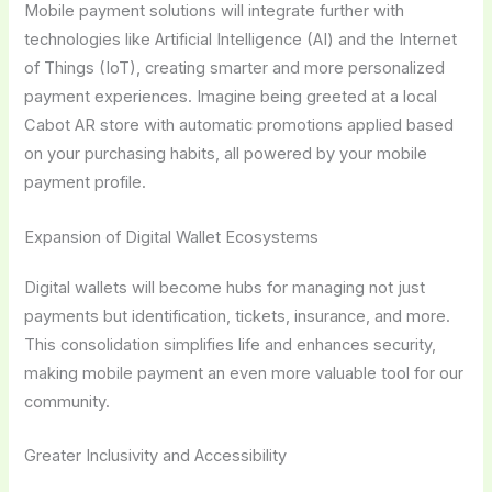
Mobile payment solutions will integrate further with
technologies like Artificial Intelligence (AI) and the Internet
of Things (IoT), creating smarter and more personalized
payment experiences. Imagine being greeted at a local
Cabot AR store with automatic promotions applied based
on your purchasing habits, all powered by your mobile
payment profile.
Expansion of Digital Wallet Ecosystems
Digital wallets will become hubs for managing not just
payments but identification, tickets, insurance, and more.
This consolidation simplifies life and enhances security,
making mobile payment an even more valuable tool for our
community.
Greater Inclusivity and Accessibility