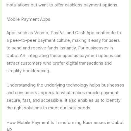
installations but want to offer cashless payment options.
Mobile Payment Apps
Apps such as Venmo, PayPal, and Cash App contribute to
a peer-to-peer payment culture, making it easy for users
to send and receive funds instantly. For businesses in
Cabot AR, integrating these apps as payment options can
attract customers who prefer digital transactions and
simplify bookkeeping.
Understanding the underlying technology helps businesses
and consumers appreciate what makes mobile payment
secure, fast, and accessible. It also enables us to identify
the right solutions to meet our local needs.
How Mobile Payment Is Transforming Businesses in Cabot
AR