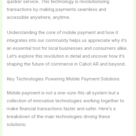
quicker service. This technology is revolutionizing
transactions by making payments seamless and
accessible anywhere, anytime.
Understanding the core of mobile payment and how it
integrates into our community helps us appreciate why it’s
an essential tool for local businesses and consumers alike.
Let’s explore this revolution in detail and uncover how it’s
shaping the future of commerce in Cabot AR and beyond.
Key Technologies Powering Mobile Payment Solutions
Mobile payment is not a one-size-fits-all system but a
collection of innovative technologies working together to
make financial transactions faster and safer. Here’s a
breakdown of the main technologies driving these
solutions: